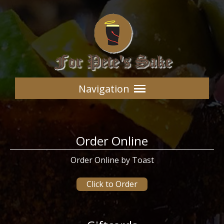
Navigation
Order Online
Order Online by Toast
Click to Order