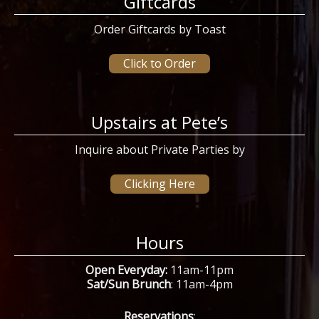
Giftcards
Order Giftcards by Toast
Click to Order
Upstairs at Pete’s
Inquire about Private Parties by
Clicking Here
Hours
Open Everyday:
11am-11pm
Sat/Sun Brunch
: 11am-4pm
Reservations
: