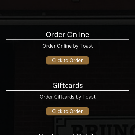
Order Online
Order Online by Toast
Click to Order
Giftcards
Order Giftcards by Toast
Click to Order