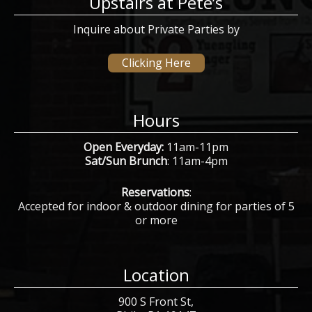
Upstairs at Pete’s
Inquire about Private Parties by
Clicking Here
Hours
Open Everyday:
11am-11pm
Sat/Sun Brunch
: 11am-4pm
Reservations
:
Accepted for indoor & outdoor dining for parties of 5
or more
Location
900 S Front St,