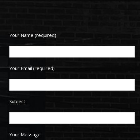
Your Name (required)
Your Email (required)
Subject
Your Message