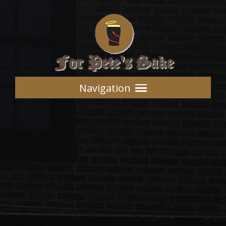
Navigation