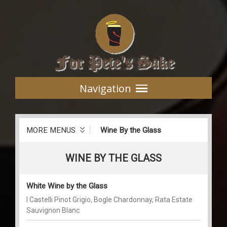
Navigation