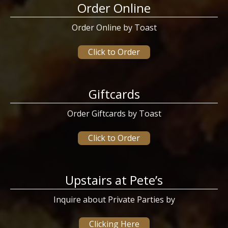
Order Online
Order Online by Toast
Click to Order
Giftcards
Order Giftcards by Toast
Click to Order
Upstairs at Pete’s
Inquire about Private Parties by
Clicking Here