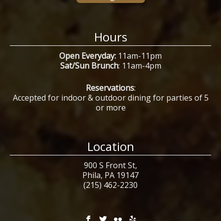
Hours
Open Everyday:
11am-11pm
Sat/Sun Brunch
: 11am-4pm
Reservations
:
Accepted for indoor & outdoor dining for parties of 5
or more
Location
900 S Front St,
Phila, PA 19147
(215) 462-2230